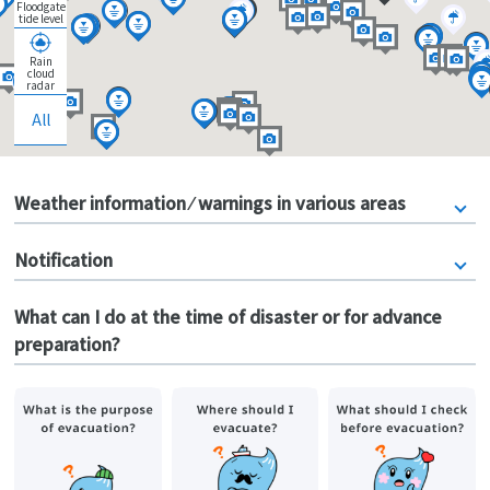
Floodgate
tide level
Rain
cloud
radar
All
Weather information ⁄ warnings in various areas
Notification
What can I do at the time of disaster or for advance
preparation?