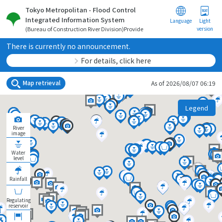
Tokyo Metropolitan - Flood Control
Integrated Information System
Language
Light
version
(Bureau of Construction River Division)Provide
There is currently no announcement.
For details, click here
Map retrieval
As of 2026/08/07 06:19
Legend
River
image
Water
level
Rainfall
Regulating
reservoir