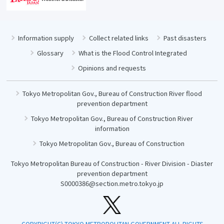
Information supply
Collect related links
Past disasters
Glossary
What is the Flood Control Integrated
Opinions and requests
Tokyo Metropolitan Gov., Bureau of Construction River flood
prevention department
Tokyo Metropolitan Gov., Bureau of Construction River
information
Tokyo Metropolitan Gov., Bureau of Construction
Tokyo Metropolitan Bureau of Construction - River Division - Diaster
prevention department
S0000386@section.metro.tokyo.jp
COPYRIGHT(C) TOKYO METROPOLITAN GOVERNMENT ALL RIGHTS