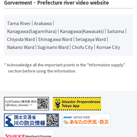
Gorverment ･ Prefecture river video website
Tama River
Arakawa
Kanagawa(Sagamihara)
Kanagawa(Kawasaki)
Saitama
Chiyoda Ward
Shinagawa Ward
Setagaya Ward
Nakano Ward
Suginami Ward
Chofu City
Komae City
* Acknowledge all the important points in the "Information supply"
section before using the information.