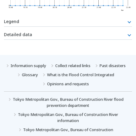
Legend
Detailed data
Information supply
Collect related links
Past disasters
Glossary
What is the Flood Control Integrated
Opinions and requests
Tokyo Metropolitan Gov., Bureau of Construction River flood
prevention department
Tokyo Metropolitan Gov., Bureau of Construction River
information
Tokyo Metropolitan Gov., Bureau of Construction