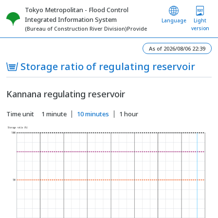
Tokyo Metropolitan - Flood Control
Integrated Information System
Language
Light
version
(Bureau of Construction River Division)Provide
As of 2026/08/06 22:39
Storage ratio of regulating reservoir
Kannana regulating reservoir
Time unit
1 minute
10 minutes
1 hour