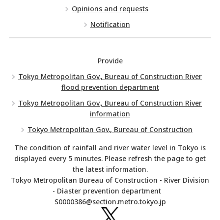
Opinions and requests
Notification
Provide
Tokyo Metropolitan Gov., Bureau of Construction River
flood prevention department
Tokyo Metropolitan Gov., Bureau of Construction River
information
Tokyo Metropolitan Gov., Bureau of Construction
The condition of rainfall and river water level in Tokyo is
displayed every 5 minutes. Please refresh the page to get
the latest information.
Tokyo Metropolitan Bureau of Construction - River Division
- Diaster prevention department
S0000386@section.metro.tokyo.jp