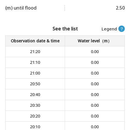
(m) until flood
2.50
See the list
Legend
？
Observation date & time
Water level（m）
21:20
0.00
21:10
0.00
21:00
0.00
20:50
0.00
20:40
0.00
20:30
0.00
20:20
0.00
20:10
0.00