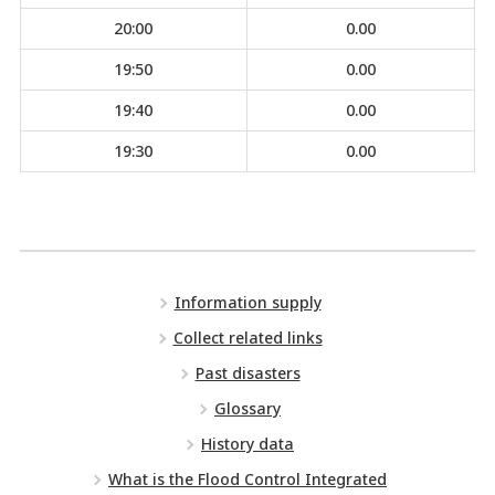
20:00
0.00
19:50
0.00
19:40
0.00
19:30
0.00
Information supply
Collect related links
Past disasters
Glossary
History data
What is the Flood Control Integrated