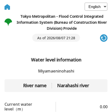
Tokyo Metropolitan - Flood Control Integrated
Information System (Bureau of Construction River
Division) Provide
As of 2026/08/07 21:28
Water level information
Miyamaeninohashi
River name
Narahashi river
Current water
0.00
level（m）