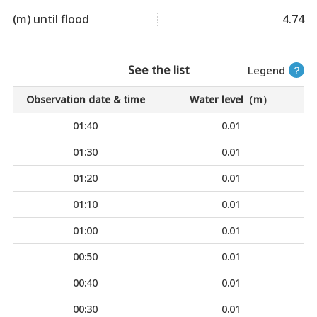
(m) until flood
4.74
See the list
Legend
？
Observation date & time
Water level（m）
01:40
0.01
01:30
0.01
01:20
0.01
01:10
0.01
01:00
0.01
00:50
0.01
00:40
0.01
00:30
0.01