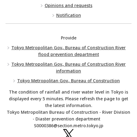
Opinions and requests
Notification
Provide
Tokyo Metropolitan Gov., Bureau of Construction River
flood prevention department
Tokyo Metropolitan Gov., Bureau of Construction River
information
Tokyo Metropolitan Gov., Bureau of Construction
The condition of rainfall and river water level in Tokyo is
displayed every 5 minutes. Please refresh the page to get
the latest information.
Tokyo Metropolitan Bureau of Construction - River Division
- Diaster prevention department
S0000386@section.metro.tokyo.jp