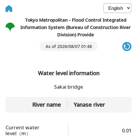
Tokyo Metropolitan - Flood Control Integrated
Information System (Bureau of Construction River
Division) Provide
As of 2026/08/07 01:48
Water level information
Sakai bridge
River name
Yanase river
Current water
0.01
level（m）