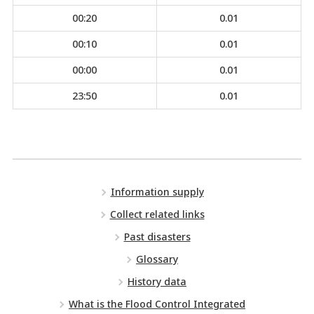
00:20
0.01
00:10
0.01
00:00
0.01
23:50
0.01
Information supply
Collect related links
Past disasters
Glossary
History data
What is the Flood Control Integrated