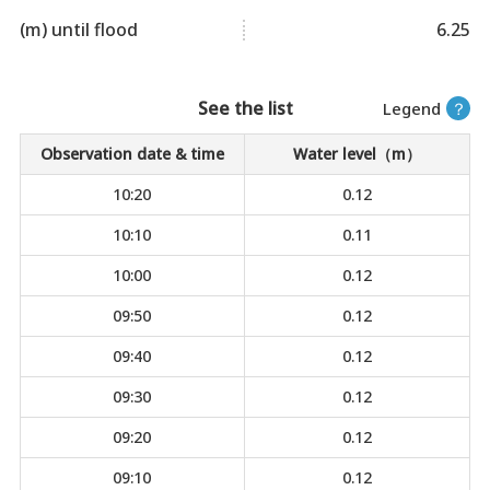
(m) until flood
6.25
See the list
Legend
？
Observation date & time
Water level（m）
10:20
0.12
10:10
0.11
10:00
0.12
09:50
0.12
09:40
0.12
09:30
0.12
09:20
0.12
09:10
0.12