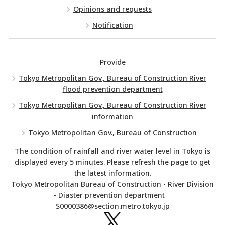
Opinions and requests
Notification
Provide
Tokyo Metropolitan Gov., Bureau of Construction River
flood prevention department
Tokyo Metropolitan Gov., Bureau of Construction River
information
Tokyo Metropolitan Gov., Bureau of Construction
The condition of rainfall and river water level in Tokyo is
displayed every 5 minutes. Please refresh the page to get
the latest information.
Tokyo Metropolitan Bureau of Construction - River Division
- Diaster prevention department
S0000386@section.metro.tokyo.jp