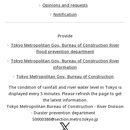
Opinions and requests
Notification
Provide
Tokyo Metropolitan Gov., Bureau of Construction River
flood prevention department
Tokyo Metropolitan Gov., Bureau of Construction River
information
Tokyo Metropolitan Gov., Bureau of Construction
The condition of rainfall and river water level in Tokyo is
displayed every 5 minutes. Please refresh the page to get
the latest information.
Tokyo Metropolitan Bureau of Construction - River Division
- Diaster prevention department
S0000386@section.metro.tokyo.jp