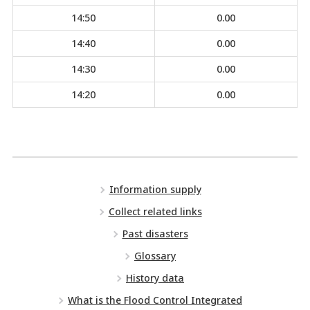
14:50
0.00
14:40
0.00
14:30
0.00
14:20
0.00
Information supply
Collect related links
Past disasters
Glossary
History data
What is the Flood Control Integrated