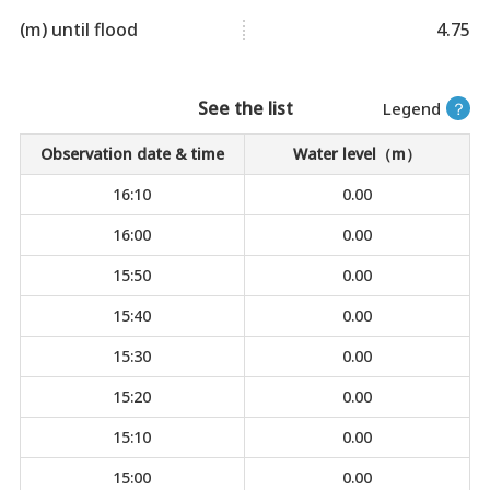
(m) until flood
4.75
See the list
Legend
？
Observation date & time
Water level（m）
16:10
0.00
16:00
0.00
15:50
0.00
15:40
0.00
15:30
0.00
15:20
0.00
15:10
0.00
15:00
0.00