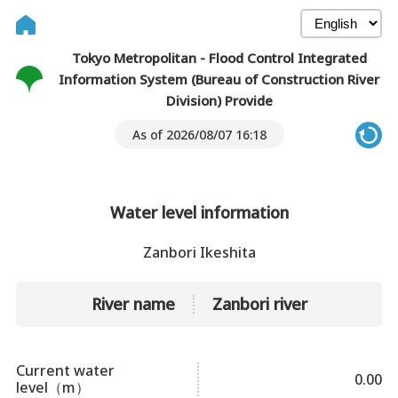
Tokyo Metropolitan - Flood Control Integrated
Information System (Bureau of Construction River
Division) Provide
As of 2026/08/07 16:18
Water level information
Zanbori Ikeshita
River name
Zanbori river
Current water
0.00
level（m）