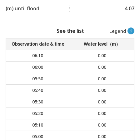
(m) until flood
4.07
See the list
Legend
？
Observation date & time
Water level（m）
06:10
0.00
06:00
0.00
05:50
0.00
05:40
0.00
05:30
0.00
05:20
0.00
05:10
0.00
05:00
0.00