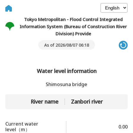
Tokyo Metropolitan - Flood Control Integrated
Information System (Bureau of Construction River
Division) Provide
As of 2026/08/07 06:18
Water level information
Shimosuna bridge
River name
Zanbori river
Current water
0.00
level（m）