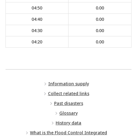
04:50
0.00
04:40
0.00
04:30
0.00
04:20
0.00
Information supply
Collect related links
Past disasters
Glossary
History data
What is the Flood Control Integrated