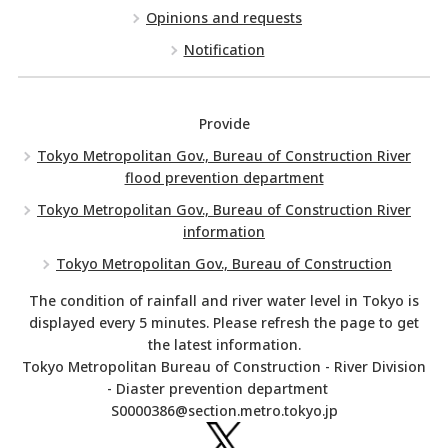
Opinions and requests
Notification
Provide
Tokyo Metropolitan Gov., Bureau of Construction River
flood prevention department
Tokyo Metropolitan Gov., Bureau of Construction River
information
Tokyo Metropolitan Gov., Bureau of Construction
The condition of rainfall and river water level in Tokyo is
displayed every 5 minutes. Please refresh the page to get
the latest information.
Tokyo Metropolitan Bureau of Construction - River Division
- Diaster prevention department
S0000386@section.metro.tokyo.jp