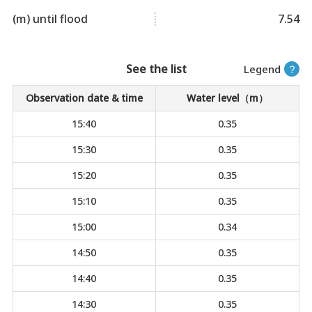
(m) until flood
7.54
See the list
Legend
？
Observation date & time
Water level（m）
15:40
0.35
15:30
0.35
15:20
0.35
15:10
0.35
15:00
0.34
14:50
0.35
14:40
0.35
14:30
0.35