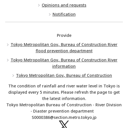
Opinions and requests
Notification
Provide
Tokyo Metropolitan Gov., Bureau of Construction River
flood prevention department
Tokyo Metropolitan Gov., Bureau of Construction River
information
Tokyo Metropolitan Gov., Bureau of Construction
The condition of rainfall and river water level in Tokyo is
displayed every 5 minutes. Please refresh the page to get
the latest information.
Tokyo Metropolitan Bureau of Construction - River Division
- Diaster prevention department
S0000386@section.metro.tokyo.jp