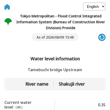
Tokyo Metropolitan - Flood Control Integrated
Information System (Bureau of Construction River
Division) Provide
As of 2026/08/09 15:48
Water level information
Tamebuchi bridge Upstream
River name
Shakujii river
Current water
0.35
level（m）