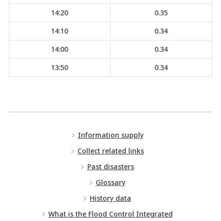
14:20
0.35
14:10
0.34
14:00
0.34
13:50
0.34
Information supply
Collect related links
Past disasters
Glossary
History data
What is the Flood Control Integrated