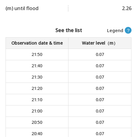
(m) until flood
2.26
See the list
Legend
？
Observation date & time
Water level（m）
21:50
0.07
21:40
0.07
21:30
0.07
21:20
0.07
21:10
0.07
21:00
0.07
20:50
0.07
20:40
0.07