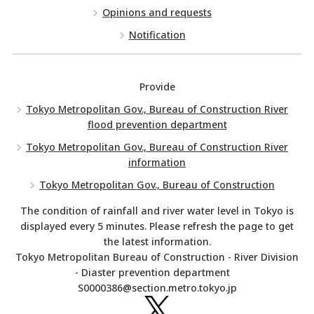
Opinions and requests
Notification
Provide
Tokyo Metropolitan Gov., Bureau of Construction River
flood prevention department
Tokyo Metropolitan Gov., Bureau of Construction River
information
Tokyo Metropolitan Gov., Bureau of Construction
The condition of rainfall and river water level in Tokyo is
displayed every 5 minutes. Please refresh the page to get
the latest information.
Tokyo Metropolitan Bureau of Construction - River Division
- Diaster prevention department
S0000386@section.metro.tokyo.jp