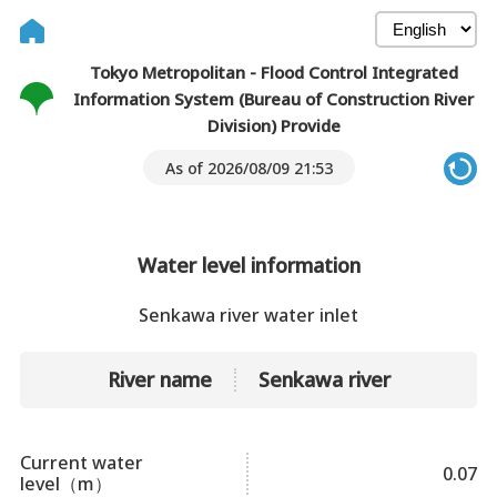
Tokyo Metropolitan - Flood Control Integrated
Information System (Bureau of Construction River
Division) Provide
As of 2026/08/09 21:53
Water level information
Senkawa river water inlet
River name
Senkawa river
Current water
0.07
level（m）