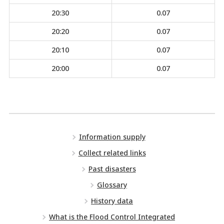
20:30
0.07
20:20
0.07
20:10
0.07
20:00
0.07
Information supply
Collect related links
Past disasters
Glossary
History data
What is the Flood Control Integrated