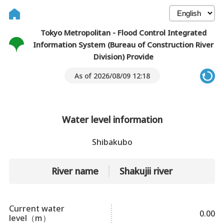
Tokyo Metropolitan - Flood Control Integrated
Information System (Bureau of Construction River
Division) Provide
As of 2026/08/09 12:18
Water level information
Shibakubo
River name
Shakujii river
Current water
0.00
level（m）