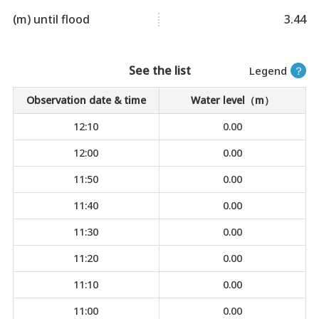
(m) until flood
3.44
See the list
Legend
？
Observation date & time
Water level（m）
12:10
0.00
12:00
0.00
11:50
0.00
11:40
0.00
11:30
0.00
11:20
0.00
11:10
0.00
11:00
0.00