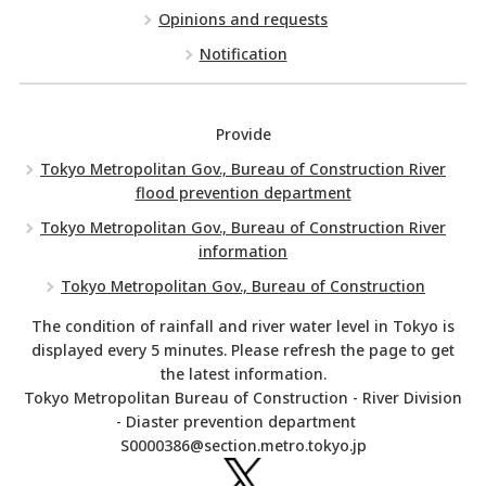
Opinions and requests
Notification
Provide
Tokyo Metropolitan Gov., Bureau of Construction River
flood prevention department
Tokyo Metropolitan Gov., Bureau of Construction River
information
Tokyo Metropolitan Gov., Bureau of Construction
The condition of rainfall and river water level in Tokyo is
displayed every 5 minutes. Please refresh the page to get
the latest information.
Tokyo Metropolitan Bureau of Construction - River Division
- Diaster prevention department
S0000386@section.metro.tokyo.jp