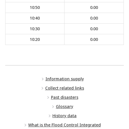
10:50
0.00
10:40
0.00
10:30
0.00
10:20
0.00
Information supply
Collect related links
Past disasters
Glossary
History data
What is the Flood Control Integrated