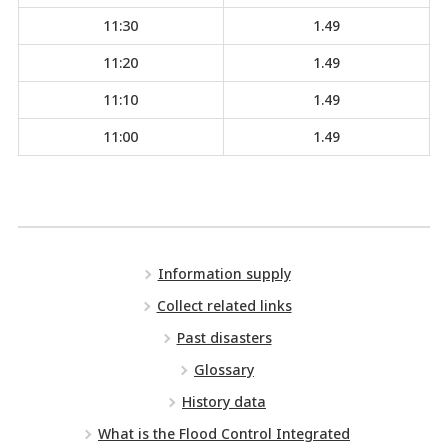
11:30
1.49
11:20
1.49
11:10
1.49
11:00
1.49
Information supply
Collect related links
Past disasters
Glossary
History data
What is the Flood Control Integrated