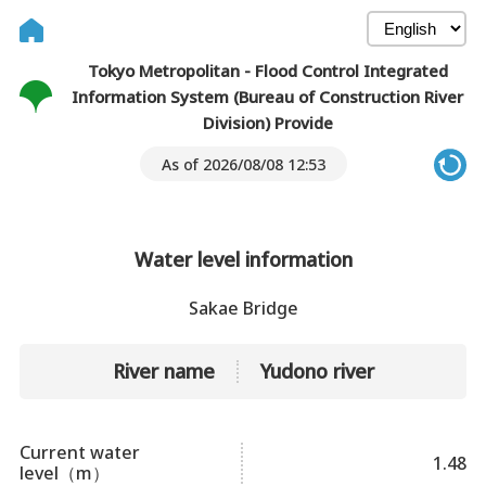
Tokyo Metropolitan - Flood Control Integrated
Information System (Bureau of Construction River
Division) Provide
As of 2026/08/08 12:53
Water level information
Sakae Bridge
River name
Yudono river
Current water
1.48
level（m）