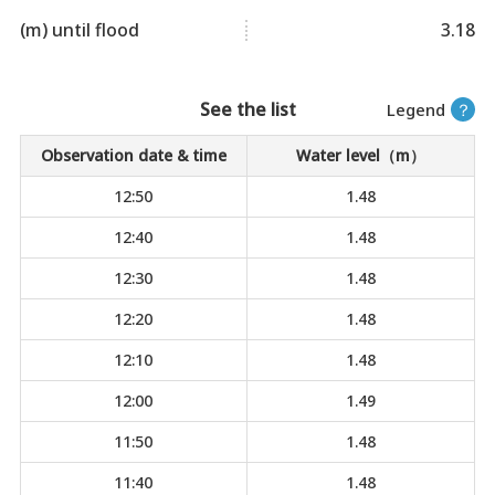
(m) until flood
3.18
See the list
Legend
？
Observation date & time
Water level（m）
12:50
1.48
12:40
1.48
12:30
1.48
12:20
1.48
12:10
1.48
12:00
1.49
11:50
1.48
11:40
1.48