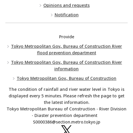
Opinions and requests
Notification
Provide
Tokyo Metropolitan Gov., Bureau of Construction River
flood prevention department
Tokyo Metropolitan Gov., Bureau of Construction River
information
Tokyo Metropolitan Gov., Bureau of Construction
The condition of rainfall and river water level in Tokyo is
displayed every 5 minutes. Please refresh the page to get
the latest information.
Tokyo Metropolitan Bureau of Construction - River Division
- Diaster prevention department
S0000386@section.metro.tokyo.jp