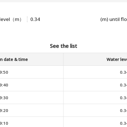
 level（m）
0.34
(m) until fl
See the list
n date & time
Water le
9:50
0.3
9:40
0.3
9:30
0.3
9:20
0.3
9:10
0.3