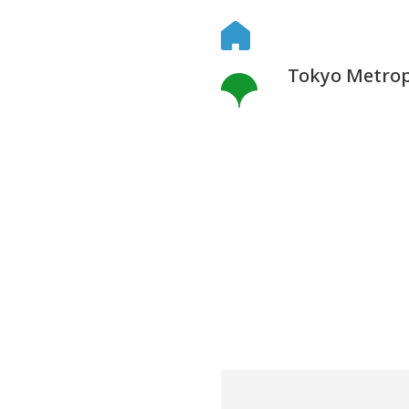
Tokyo Metropo