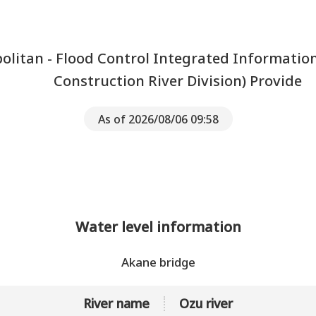
litan - Flood Control Integrated Informatio
Construction River Division) Provide
As of 2026/08/06 09:58
Water level information
Akane bridge
River name
Ozu river