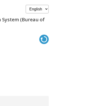
n System (Bureau of