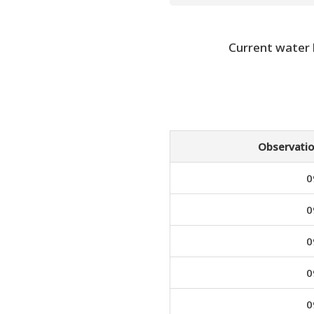
Current water
Observatio
0
0
0
0
0