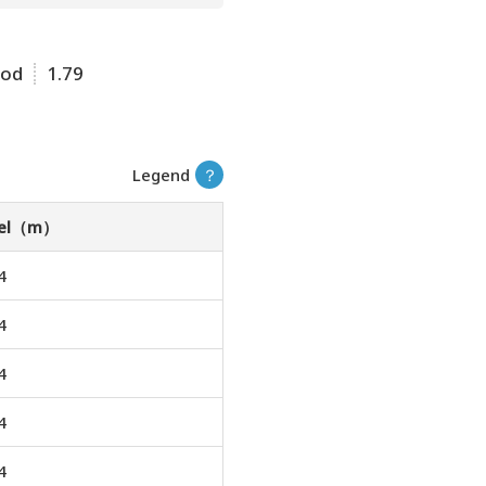
ood
1.79
Legend
？
vel（m）
4
4
4
4
4