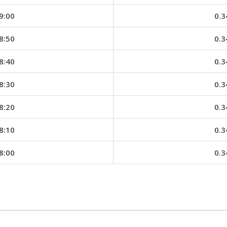
9:00
0.3
8:50
0.3
8:40
0.3
8:30
0.3
8:20
0.3
8:10
0.3
8:00
0.3