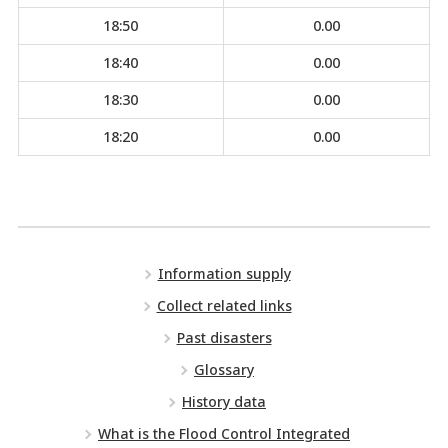
18:50
0.00
18:40
0.00
18:30
0.00
18:20
0.00
Information supply
Collect related links
Past disasters
Glossary
History data
What is the Flood Control Integrated