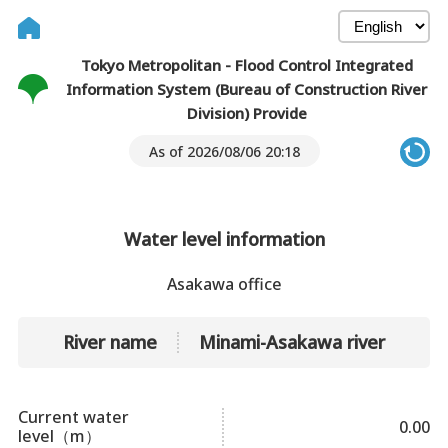
Tokyo Metropolitan - Flood Control Integrated
Information System (Bureau of Construction River
Division) Provide
As of 2026/08/06 20:18
Water level information
Asakawa office
River name
Minami-Asakawa river
Current water
0.00
level（m）