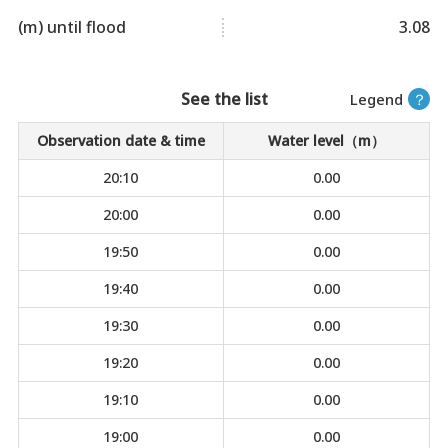
(m) until flood
3.08
See the list
Legend
？
Observation date & time
Water level（m）
20:10
0.00
20:00
0.00
19:50
0.00
19:40
0.00
19:30
0.00
19:20
0.00
19:10
0.00
19:00
0.00