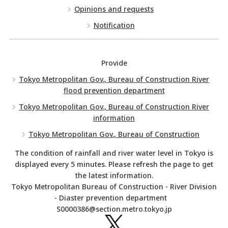
Opinions and requests
Notification
Provide
Tokyo Metropolitan Gov., Bureau of Construction River
flood prevention department
Tokyo Metropolitan Gov., Bureau of Construction River
information
Tokyo Metropolitan Gov., Bureau of Construction
The condition of rainfall and river water level in Tokyo is
displayed every 5 minutes. Please refresh the page to get
the latest information.
Tokyo Metropolitan Bureau of Construction - River Division
- Diaster prevention department
S0000386@section.metro.tokyo.jp