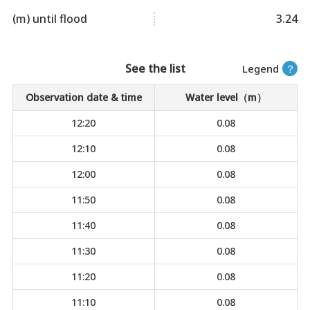
(m) until flood
3.24
See the list
Legend
？
Observation date & time
Water level（m）
12:20
0.08
12:10
0.08
12:00
0.08
11:50
0.08
11:40
0.08
11:30
0.08
11:20
0.08
11:10
0.08