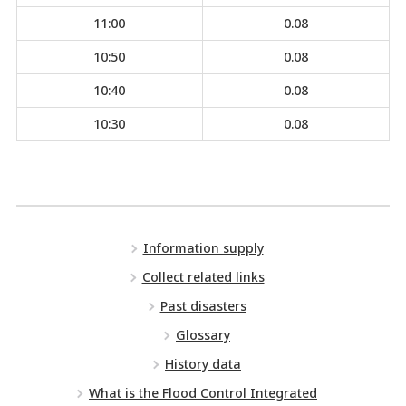
11:00
0.08
10:50
0.08
10:40
0.08
10:30
0.08
Information supply
Collect related links
Past disasters
Glossary
History data
What is the Flood Control Integrated