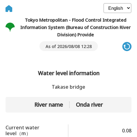
Tokyo Metropolitan - Flood Control Integrated
Information System (Bureau of Construction River
Division) Provide
As of 2026/08/08 12:28
Water level information
Takase bridge
River name
Onda river
Current water
0.08
level（m）