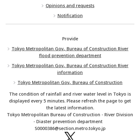
Opinions and requests
Notification
Provide
Tokyo Metropolitan Gov., Bureau of Construction River
flood prevention department
Tokyo Metropolitan Gov., Bureau of Construction River
information
Tokyo Metropolitan Gov., Bureau of Construction
The condition of rainfall and river water level in Tokyo is
displayed every 5 minutes. Please refresh the page to get
the latest information.
Tokyo Metropolitan Bureau of Construction - River Division
- Diaster prevention department
S0000386@section.metro.tokyo.jp