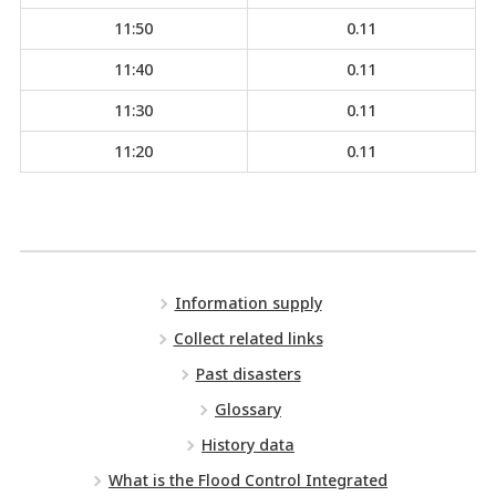
11:50
0.11
11:40
0.11
11:30
0.11
11:20
0.11
Information supply
Collect related links
Past disasters
Glossary
History data
What is the Flood Control Integrated