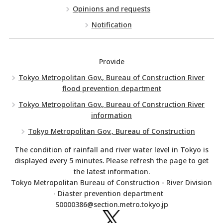
Opinions and requests
Notification
Provide
Tokyo Metropolitan Gov., Bureau of Construction River
flood prevention department
Tokyo Metropolitan Gov., Bureau of Construction River
information
Tokyo Metropolitan Gov., Bureau of Construction
The condition of rainfall and river water level in Tokyo is
displayed every 5 minutes. Please refresh the page to get
the latest information.
Tokyo Metropolitan Bureau of Construction - River Division
- Diaster prevention department
S0000386@section.metro.tokyo.jp