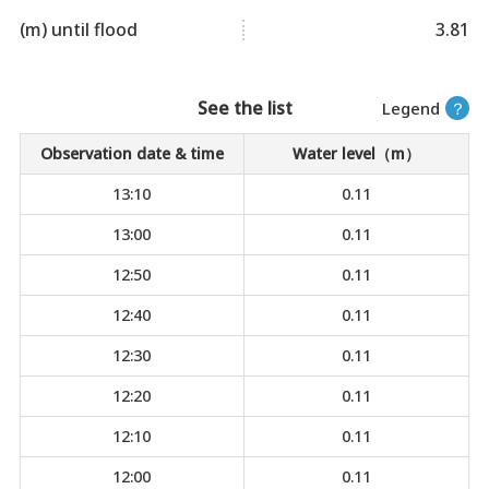
(m) until flood
3.81
See the list
Legend
？
Observation date & time
Water level（m）
13:10
0.11
13:00
0.11
12:50
0.11
12:40
0.11
12:30
0.11
12:20
0.11
12:10
0.11
12:00
0.11