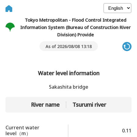
Tokyo Metropolitan - Flood Control Integrated
Information System (Bureau of Construction River
Division) Provide
As of 2026/08/08 13:18
Water level information
Sakashita bridge
River name
Tsurumi river
Current water
0.11
level（m）