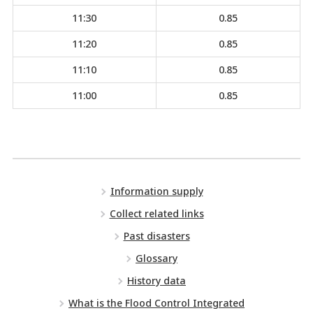
11:30
0.85
11:20
0.85
11:10
0.85
11:00
0.85
Information supply
Collect related links
Past disasters
Glossary
History data
What is the Flood Control Integrated