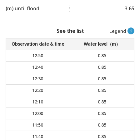
(m) until flood
3.65
See the list
Legend
？
Observation date & time
Water level（m）
12:50
0.85
12:40
0.85
12:30
0.85
12:20
0.85
12:10
0.85
12:00
0.85
11:50
0.85
11:40
0.85