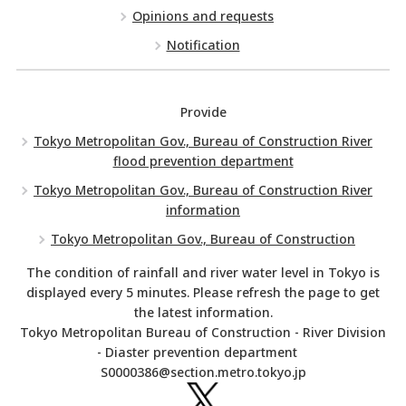
Opinions and requests
Notification
Provide
Tokyo Metropolitan Gov., Bureau of Construction River
flood prevention department
Tokyo Metropolitan Gov., Bureau of Construction River
information
Tokyo Metropolitan Gov., Bureau of Construction
The condition of rainfall and river water level in Tokyo is
displayed every 5 minutes. Please refresh the page to get
the latest information.
Tokyo Metropolitan Bureau of Construction - River Division
- Diaster prevention department
S0000386@section.metro.tokyo.jp