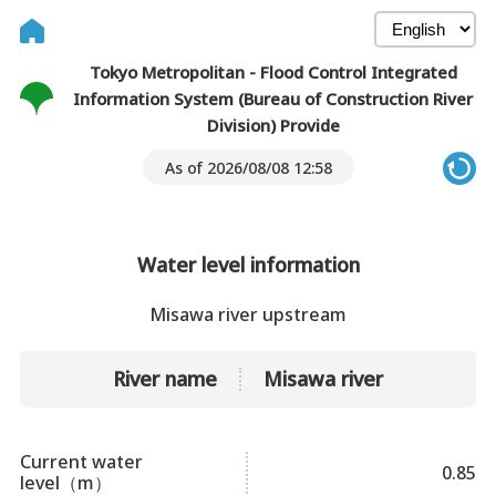
Tokyo Metropolitan - Flood Control Integrated
Information System (Bureau of Construction River
Division) Provide
As of 2026/08/08 12:58
Water level information
Misawa river upstream
River name
Misawa river
Current water
0.85
level（m）