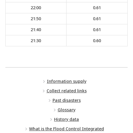
22:00
0.61
21:50
0.61
21:40
0.61
21:30
0.60
Information supply
Collect related links
Past disasters
Glossary
History data
What is the Flood Control Integrated