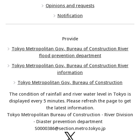
Opinions and requests
Notification
Provide
Tokyo Metropolitan Gov., Bureau of Construction River
flood prevention department
Tokyo Metropolitan Gov., Bureau of Construction River
information
Tokyo Metropolitan Gov., Bureau of Construction
The condition of rainfall and river water level in Tokyo is
displayed every 5 minutes. Please refresh the page to get
the latest information.
Tokyo Metropolitan Bureau of Construction - River Division
- Diaster prevention department
S0000386@section.metro.tokyo.jp