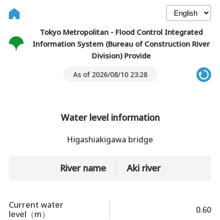
Tokyo Metropolitan - Flood Control Integrated
Information System (Bureau of Construction River
Division) Provide
As of 2026/08/10 23:28
Water level information
Higashiakigawa bridge
River name
Aki river
Current water
0.60
level（m）