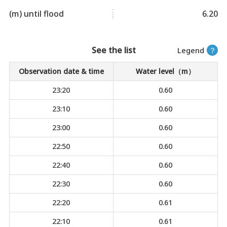
(m) until flood
6.20
See the list
Legend
？
Observation date & time
Water level（m）
23:20
0.60
23:10
0.60
23:00
0.60
22:50
0.60
22:40
0.60
22:30
0.60
22:20
0.61
22:10
0.61