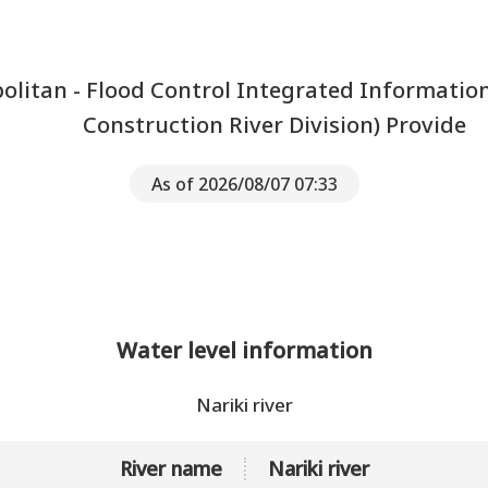
litan - Flood Control Integrated Informatio
Construction River Division) Provide
As of 2026/08/07 07:33
Water level information
Nariki river
River name
Nariki river