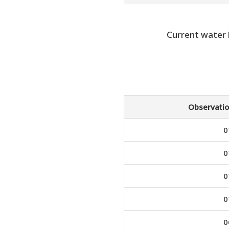
Current water
Observatio
0
0
0
0
0