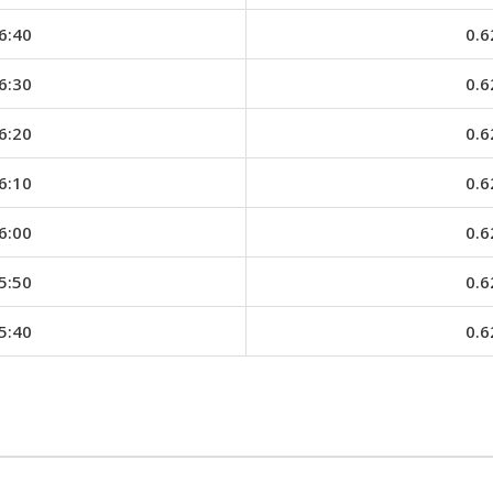
6:40
0.6
6:30
0.6
6:20
0.6
6:10
0.6
6:00
0.6
5:50
0.6
5:40
0.6