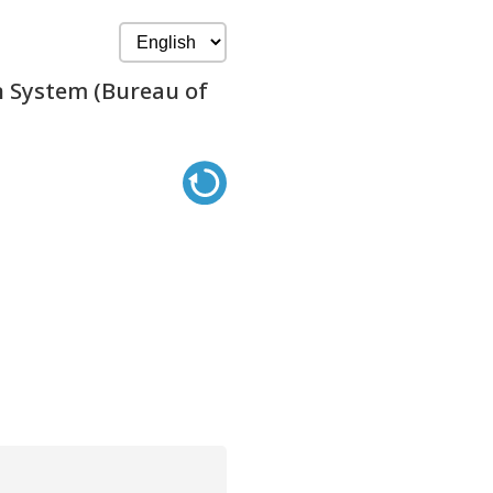
n System (Bureau of