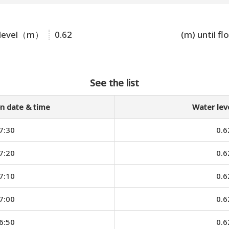
 level（m）
0.62
(m) until fl
See the list
n date & time
Water le
7:30
0.6
7:20
0.6
7:10
0.6
7:00
0.6
6:50
0.6