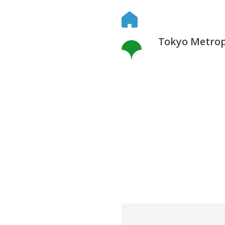
Tokyo Metropo