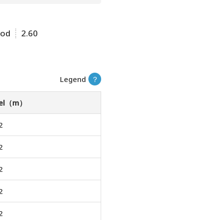
ood
2.60
Legend
？
vel（m）
2
2
2
2
2