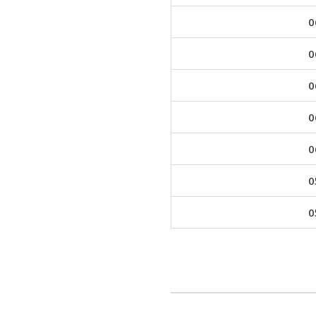
0
0
0
0
0
0
0