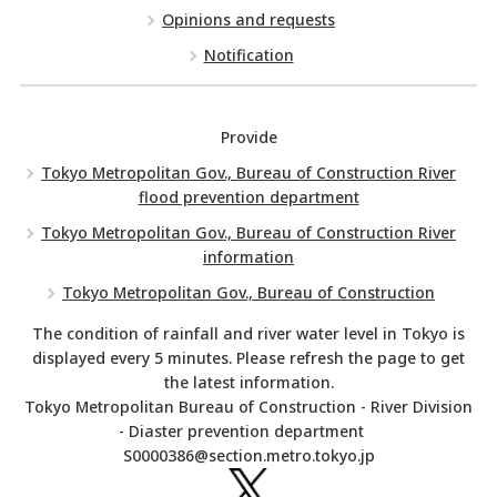
Opinions and requests
Notification
Provide
Tokyo Metropolitan Gov., Bureau of Construction River
flood prevention department
Tokyo Metropolitan Gov., Bureau of Construction River
information
Tokyo Metropolitan Gov., Bureau of Construction
The condition of rainfall and river water level in Tokyo is
displayed every 5 minutes. Please refresh the page to get
the latest information.
Tokyo Metropolitan Bureau of Construction - River Division
- Diaster prevention department
S0000386@section.metro.tokyo.jp