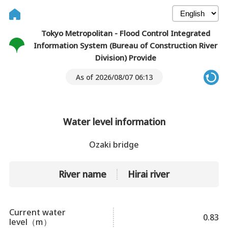
Tokyo Metropolitan - Flood Control Integrated
Information System (Bureau of Construction River
Division) Provide
As of 2026/08/07 06:13
Water level information
Ozaki bridge
River name
Hirai river
Current water
0.83
level（m）