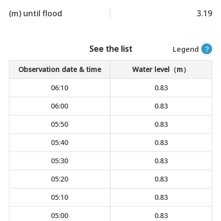
(m) until flood
3.19
See the list
Legend
？
Observation date & time
Water level（m）
06:10
0.83
06:00
0.83
05:50
0.83
05:40
0.83
05:30
0.83
05:20
0.83
05:10
0.83
05:00
0.83