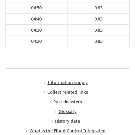
04:50
0.83
04:40
0.83
04:30
0.83
04:20
0.83
Information supply
Collect related links
Past disasters
Glossary
History data
What is the Flood Control Integrated