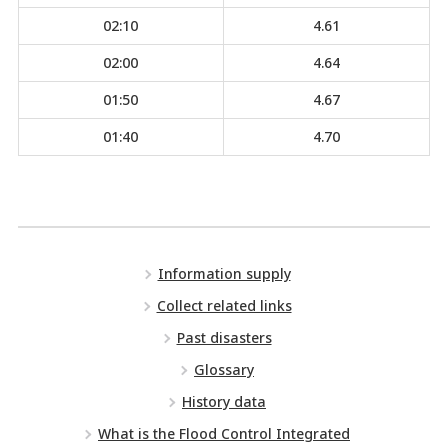
02:10
4.61
02:00
4.64
01:50
4.67
01:40
4.70
Information supply
Collect related links
Past disasters
Glossary
History data
What is the Flood Control Integrated