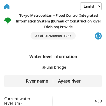
Tokyo Metropolitan - Flood Control Integrated
Information System (Bureau of Construction River
Division) Provide
As of 2026/08/08 03:33
Water level information
Takumi bridge
River name
Ayase river
Current water
4.39
level（m）