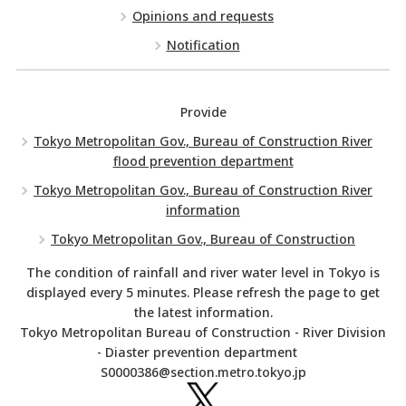
Opinions and requests
Notification
Provide
Tokyo Metropolitan Gov., Bureau of Construction River
flood prevention department
Tokyo Metropolitan Gov., Bureau of Construction River
information
Tokyo Metropolitan Gov., Bureau of Construction
The condition of rainfall and river water level in Tokyo is
displayed every 5 minutes. Please refresh the page to get
the latest information.
Tokyo Metropolitan Bureau of Construction - River Division
- Diaster prevention department
S0000386@section.metro.tokyo.jp