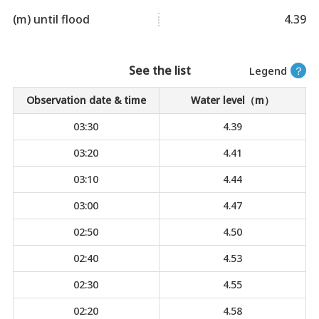
(m) until flood
4.39
See the list
Legend
？
Observation date & time
Water level（m）
03:30
4.39
03:20
4.41
03:10
4.44
03:00
4.47
02:50
4.50
02:40
4.53
02:30
4.55
02:20
4.58