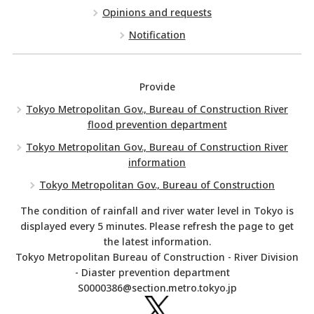
Opinions and requests
Notification
Provide
Tokyo Metropolitan Gov., Bureau of Construction River
flood prevention department
Tokyo Metropolitan Gov., Bureau of Construction River
information
Tokyo Metropolitan Gov., Bureau of Construction
The condition of rainfall and river water level in Tokyo is
displayed every 5 minutes. Please refresh the page to get
the latest information.
Tokyo Metropolitan Bureau of Construction - River Division
- Diaster prevention department
S0000386@section.metro.tokyo.jp