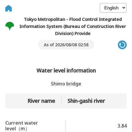
Tokyo Metropolitan - Flood Control Integrated
Information System (Bureau of Construction River
Division) Provide
As of 2026/08/08 02:58
Water level information
Shimo bridge
River name
Shin-gashi river
Current water
3.84
level（m）