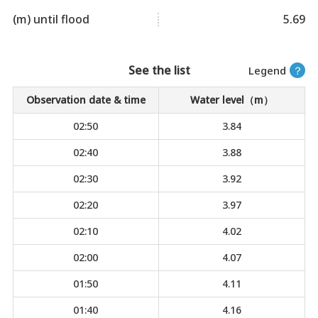
(m) until flood
5.69
See the list
Legend
？
Observation date & time
Water level（m）
02:50
3.84
02:40
3.88
02:30
3.92
02:20
3.97
02:10
4.02
02:00
4.07
01:50
4.11
01:40
4.16