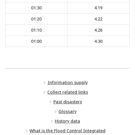
01:30
4.19
01:20
4.22
01:10
4.26
01:00
4.30
Information supply
Collect related links
Past disasters
Glossary
History data
What is the Flood Control Integrated