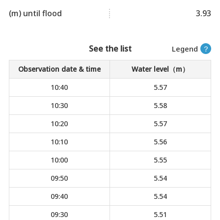
(m) until flood
3.93
See the list
Legend
？
Observation date & time
Water level（m）
10:40
5.57
10:30
5.58
10:20
5.57
10:10
5.56
10:00
5.55
09:50
5.54
09:40
5.54
09:30
5.51