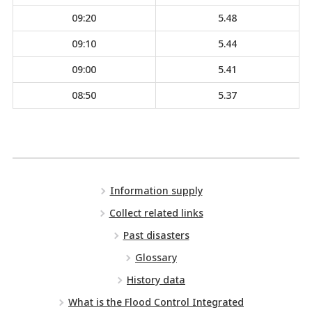
09:20
5.48
09:10
5.44
09:00
5.41
08:50
5.37
Information supply
Collect related links
Past disasters
Glossary
History data
What is the Flood Control Integrated