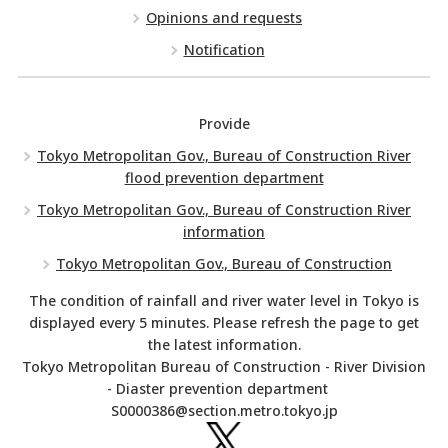
Opinions and requests
Notification
Provide
Tokyo Metropolitan Gov., Bureau of Construction River
flood prevention department
Tokyo Metropolitan Gov., Bureau of Construction River
information
Tokyo Metropolitan Gov., Bureau of Construction
The condition of rainfall and river water level in Tokyo is
displayed every 5 minutes. Please refresh the page to get
the latest information.
Tokyo Metropolitan Bureau of Construction - River Division
- Diaster prevention department
S0000386@section.metro.tokyo.jp