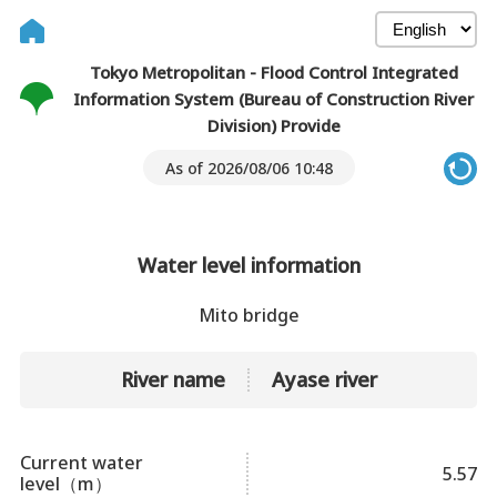
Tokyo Metropolitan - Flood Control Integrated
Information System (Bureau of Construction River
Division) Provide
As of 2026/08/06 10:48
Water level information
Mito bridge
River name
Ayase river
Current water
5.57
level（m）