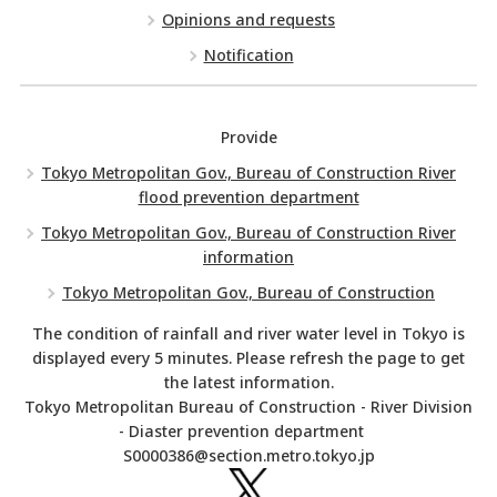
Opinions and requests
Notification
Provide
Tokyo Metropolitan Gov., Bureau of Construction River
flood prevention department
Tokyo Metropolitan Gov., Bureau of Construction River
information
Tokyo Metropolitan Gov., Bureau of Construction
The condition of rainfall and river water level in Tokyo is
displayed every 5 minutes. Please refresh the page to get
the latest information.
Tokyo Metropolitan Bureau of Construction - River Division
- Diaster prevention department
S0000386@section.metro.tokyo.jp