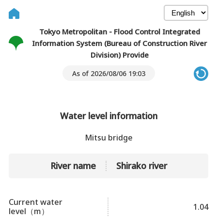
Tokyo Metropolitan - Flood Control Integrated
Information System (Bureau of Construction River
Division) Provide
As of 2026/08/06 19:03
Water level information
Mitsu bridge
River name
Shirako river
Current water
1.04
level（m）