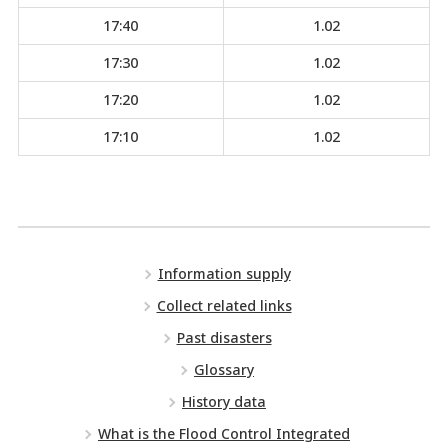
17:40
1.02
17:30
1.02
17:20
1.02
17:10
1.02
Information supply
Collect related links
Past disasters
Glossary
History data
What is the Flood Control Integrated