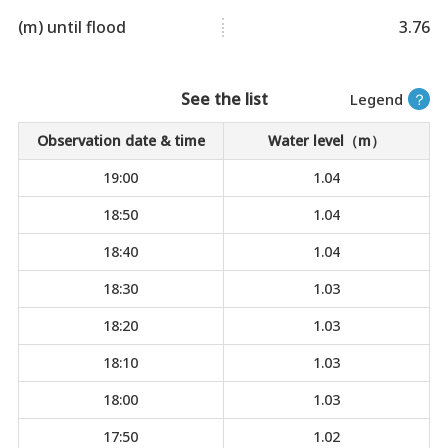
(m) until flood
3.76
See the list
Legend
？
Observation date & time
Water level（m）
19:00
1.04
18:50
1.04
18:40
1.04
18:30
1.03
18:20
1.03
18:10
1.03
18:00
1.03
17:50
1.02