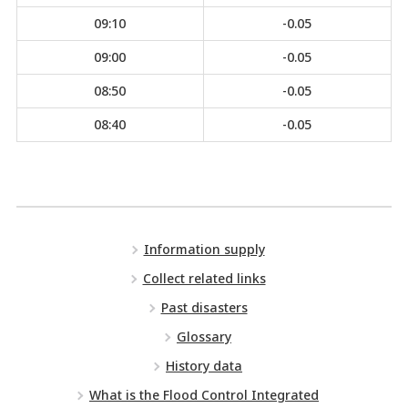
09:10
-0.05
09:00
-0.05
08:50
-0.05
08:40
-0.05
Information supply
Collect related links
Past disasters
Glossary
History data
What is the Flood Control Integrated