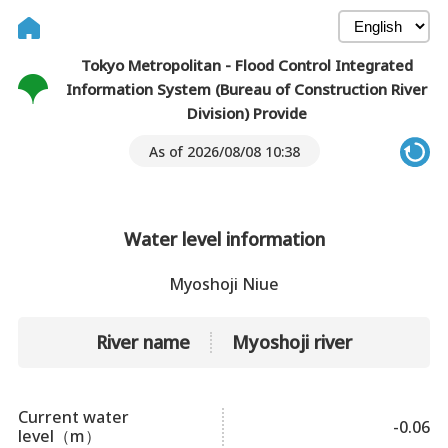
Tokyo Metropolitan - Flood Control Integrated
Information System (Bureau of Construction River
Division) Provide
As of 2026/08/08 10:38
Water level information
Myoshoji Niue
River name
Myoshoji river
Current water
-0.06
level（m）