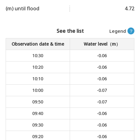
(m) until flood
4.72
See the list
Legend
？
Observation date & time
Water level（m）
10:30
-0.06
10:20
-0.06
10:10
-0.06
10:00
-0.07
09:50
-0.07
09:40
-0.06
09:30
-0.06
09:20
-0.06