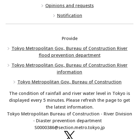
Opinions and requests
Notification
Provide
Tokyo Metropolitan Gov., Bureau of Construction River
flood prevention department
Tokyo Metropolitan Gov., Bureau of Construction River
information
Tokyo Metropolitan Gov., Bureau of Construction
The condition of rainfall and river water level in Tokyo is
displayed every 5 minutes. Please refresh the page to get
the latest information.
Tokyo Metropolitan Bureau of Construction - River Division
- Diaster prevention department
S0000386@section.metro.tokyo.jp