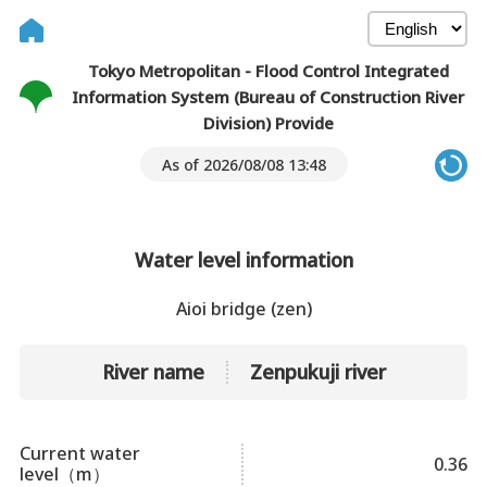
Tokyo Metropolitan - Flood Control Integrated
Information System (Bureau of Construction River
Division) Provide
As of 2026/08/08 13:48
Water level information
Aioi bridge (zen)
River name
Zenpukuji river
Current water
0.36
level（m）