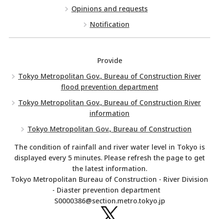
Opinions and requests
Notification
Provide
Tokyo Metropolitan Gov., Bureau of Construction River
flood prevention department
Tokyo Metropolitan Gov., Bureau of Construction River
information
Tokyo Metropolitan Gov., Bureau of Construction
The condition of rainfall and river water level in Tokyo is
displayed every 5 minutes. Please refresh the page to get
the latest information.
Tokyo Metropolitan Bureau of Construction - River Division
- Diaster prevention department
S0000386@section.metro.tokyo.jp