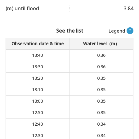
(m) until flood
3.84
See the list
Legend
？
Observation date & time
Water level（m）
13:40
0.36
13:30
0.36
13:20
0.35
13:10
0.35
13:00
0.35
12:50
0.35
12:40
0.34
12:30
0.34