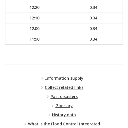
12:20
0.34
12:10
0.34
12:00
0.34
11:50
0.34
Information supply
Collect related links
Past disasters
Glossary
History data
What is the Flood Control Integrated