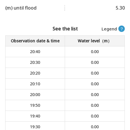
(m) until flood
5.30
See the list
Legend
？
Observation date & time
Water level（m）
20:40
0.00
20:30
0.00
20:20
0.00
20:10
0.00
20:00
0.00
19:50
0.00
19:40
0.00
19:30
0.00