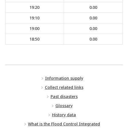
19:20
0.00
19:10
0.00
19:00
0.00
18:50
0.00
Information supply
Collect related links
Past disasters
Glossary
History data
What is the Flood Control Integrated