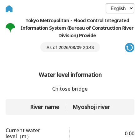
Tokyo Metropolitan - Flood Control Integrated
Information System (Bureau of Construction River
Division) Provide
As of 2026/08/09 20:43
Water level information
Chitose bridge
River name
Myoshoji river
Current water
0.00
level（m）