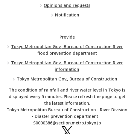
Opinions and requests
Notification
Provide
Tokyo Metropolitan Gov., Bureau of Construction River
flood prevention department
Tokyo Metropolitan Gov., Bureau of Construction River
information
Tokyo Metropolitan Gov., Bureau of Construction
The condition of rainfall and river water level in Tokyo is
displayed every 5 minutes. Please refresh the page to get
the latest information.
Tokyo Metropolitan Bureau of Construction - River Division
- Diaster prevention department
S0000386@section.metro.tokyo.jp