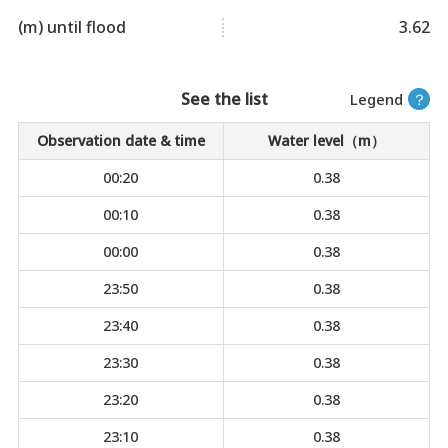
(m) until flood
3.62
See the list
Legend
？
Observation date & time
Water level（m）
00:20
0.38
00:10
0.38
00:00
0.38
23:50
0.38
23:40
0.38
23:30
0.38
23:20
0.38
23:10
0.38