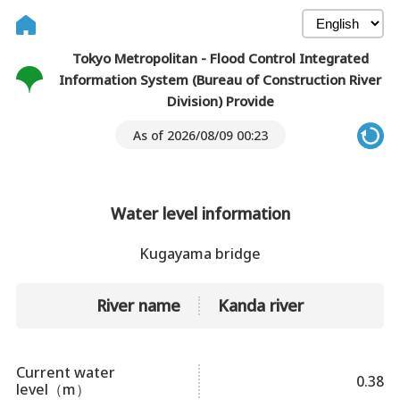
Tokyo Metropolitan - Flood Control Integrated
Information System (Bureau of Construction River
Division) Provide
As of 2026/08/09 00:23
Water level information
Kugayama bridge
River name
Kanda river
Current water
0.38
level（m）