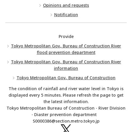
Opinions and requests
Notification
Provide
Tokyo Metropolitan Gov., Bureau of Construction River
flood prevention department
Tokyo Metropolitan Gov., Bureau of Construction River
information
Tokyo Metropolitan Gov., Bureau of Construction
The condition of rainfall and river water level in Tokyo is
displayed every 5 minutes. Please refresh the page to get
the latest information.
Tokyo Metropolitan Bureau of Construction - River Division
- Diaster prevention department
S0000386@section.metro.tokyo.jp