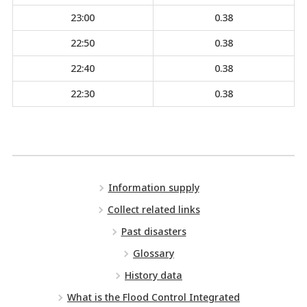
23:00
0.38
22:50
0.38
22:40
0.38
22:30
0.38
Information supply
Collect related links
Past disasters
Glossary
History data
What is the Flood Control Integrated