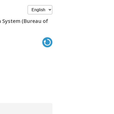
n System (Bureau of