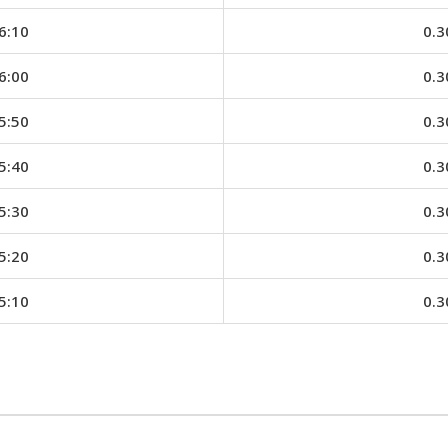
6:10
0.3
6:00
0.3
5:50
0.3
5:40
0.3
5:30
0.3
5:20
0.3
5:10
0.3