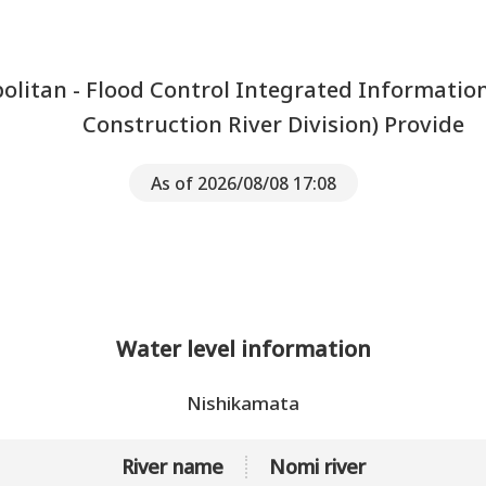
litan - Flood Control Integrated Informatio
Construction River Division) Provide
As of 2026/08/08 17:08
Water level information
Nishikamata
River name
Nomi river