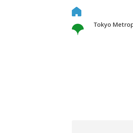
Tokyo Metropo