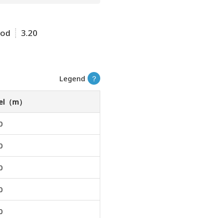
ood
3.20
Legend
？
vel（m）
0
0
0
0
0