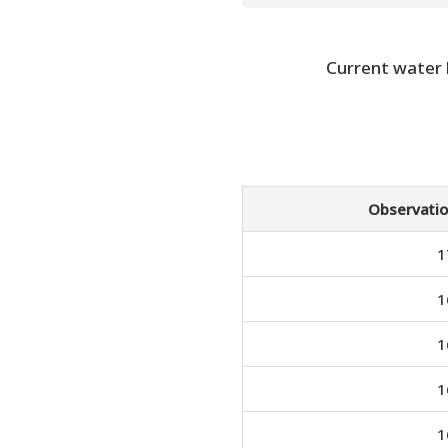
Current water
Observatio
1
1
1
1
1