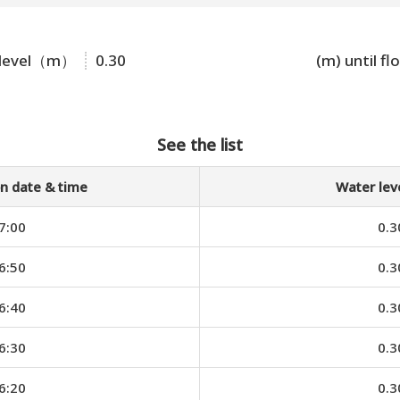
 level（m）
0.30
(m) until fl
See the list
n date & time
Water le
7:00
0.3
6:50
0.3
6:40
0.3
6:30
0.3
6:20
0.3