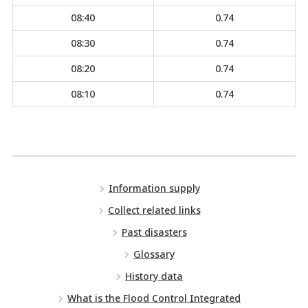
08:40
0.74
08:30
0.74
08:20
0.74
08:10
0.74
Information supply
Collect related links
Past disasters
Glossary
History data
What is the Flood Control Integrated