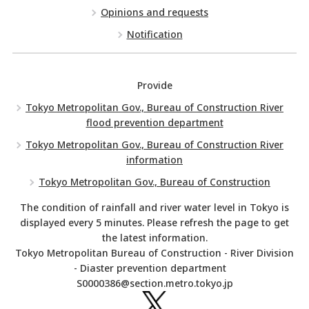
Opinions and requests
Notification
Provide
Tokyo Metropolitan Gov., Bureau of Construction River
flood prevention department
Tokyo Metropolitan Gov., Bureau of Construction River
information
Tokyo Metropolitan Gov., Bureau of Construction
The condition of rainfall and river water level in Tokyo is
displayed every 5 minutes. Please refresh the page to get
the latest information.
Tokyo Metropolitan Bureau of Construction - River Division
- Diaster prevention department
S0000386@section.metro.tokyo.jp