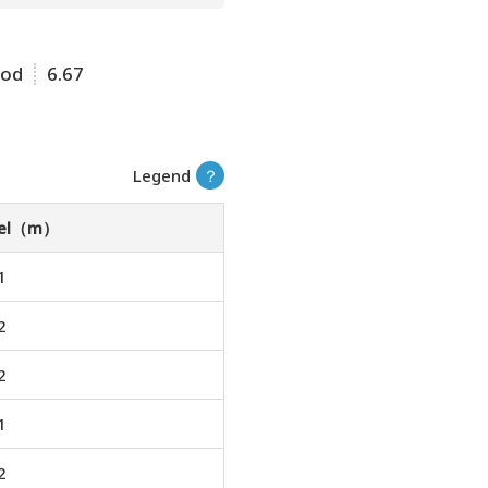
ood
6.67
Legend
？
vel（m）
1
2
2
1
2