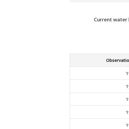
Current water
Observatio
1
1
1
1
1