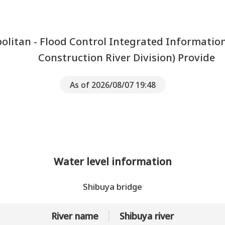
litan - Flood Control Integrated Informatio
Construction River Division) Provide
As of 2026/08/07 19:48
Water level information
Shibuya bridge
River name
Shibuya river