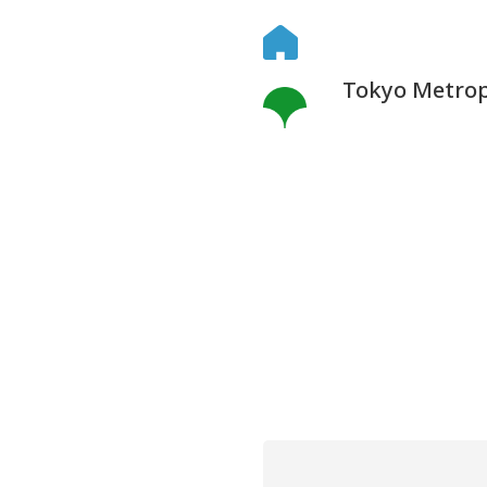
Tokyo Metropo