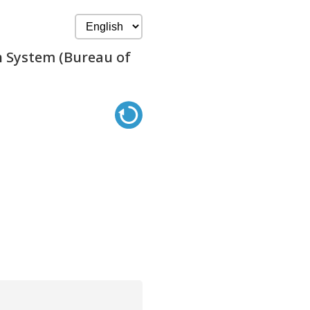
n System (Bureau of