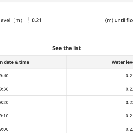
 level（m）
0.21
(m) until fl
See the list
n date & time
Water le
9:40
0.2
9:30
0.2
9:20
0.2
9:10
0.2
9:00
0.2