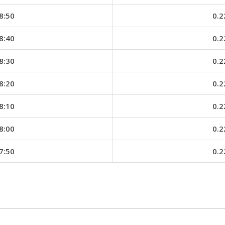
8:50
0.2
8:40
0.2
8:30
0.2
8:20
0.2
8:10
0.2
8:00
0.2
7:50
0.2