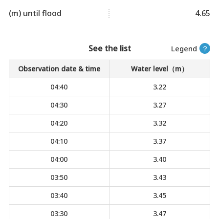
(m) until flood
4.65
See the list
Legend
？
Observation date & time
Water level（m）
04:40
3.22
04:30
3.27
04:20
3.32
04:10
3.37
04:00
3.40
03:50
3.43
03:40
3.45
03:30
3.47