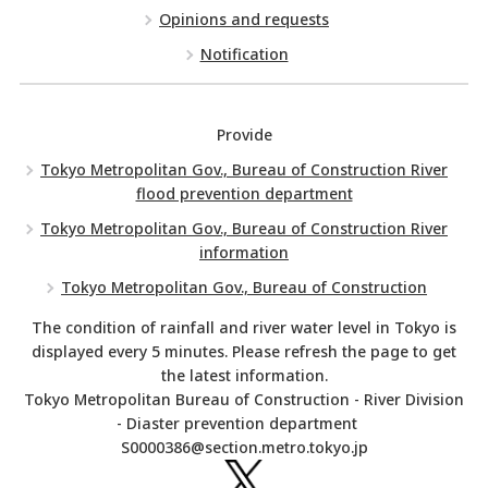
Opinions and requests
Notification
Provide
Tokyo Metropolitan Gov., Bureau of Construction River
flood prevention department
Tokyo Metropolitan Gov., Bureau of Construction River
information
Tokyo Metropolitan Gov., Bureau of Construction
The condition of rainfall and river water level in Tokyo is
displayed every 5 minutes. Please refresh the page to get
the latest information.
Tokyo Metropolitan Bureau of Construction - River Division
- Diaster prevention department
S0000386@section.metro.tokyo.jp