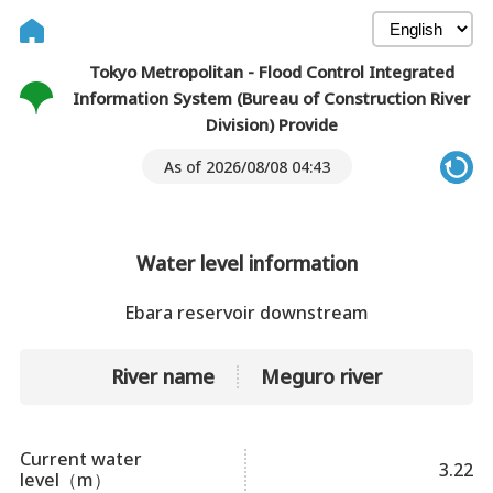
Tokyo Metropolitan - Flood Control Integrated
Information System (Bureau of Construction River
Division) Provide
As of 2026/08/08 04:43
Water level information
Ebara reservoir downstream
River name
Meguro river
Current water
3.22
level（m）