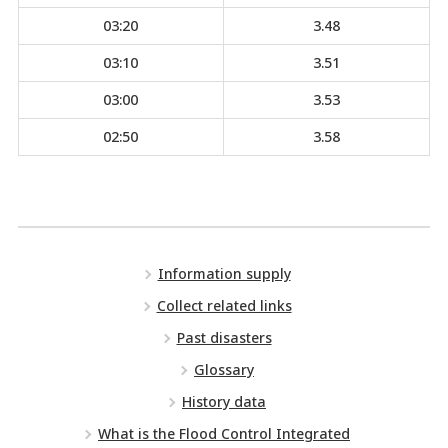
03:20
3.48
03:10
3.51
03:00
3.53
02:50
3.58
Information supply
Collect related links
Past disasters
Glossary
History data
What is the Flood Control Integrated