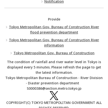
Notification
Provide
Tokyo Metropolitan Gov., Bureau of Construction River
flood prevention department
Tokyo Metropolitan Gov., Bureau of Construction River
information
Tokyo Metropolitan Gov., Bureau of Construction
The condition of rainfall and river water level in Tokyo is
displayed every 5 minutes. Please refresh the page to get
the latest information.
Tokyo Metropolitan Bureau of Construction - River Division
- Diaster prevention department
S0000386@section.metro.tokyo.jp
COPYRIGHT(C) TOKYO METROPOLITAN GOVERNMENT ALL
RIGHTS RESERVED.