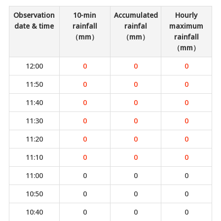
Observation
10-min
Accumulated
Hourly
date & time
rainfall
rainfal
maximum
（mm）
（mm）
rainfall
（mm）
12:00
0
0
0
11:50
0
0
0
11:40
0
0
0
11:30
0
0
0
11:20
0
0
0
11:10
0
0
0
11:00
0
0
0
10:50
0
0
0
10:40
0
0
0