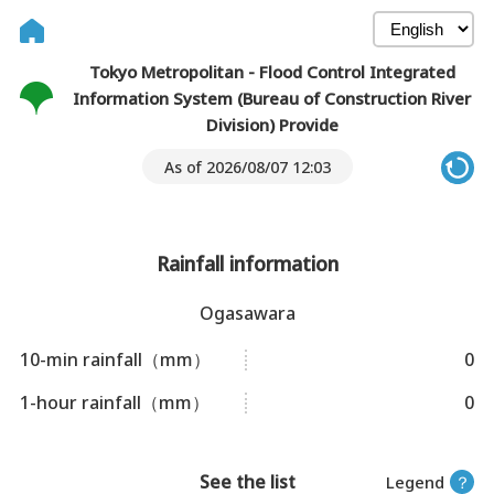
Tokyo Metropolitan - Flood Control Integrated
Information System (Bureau of Construction River
Division) Provide
As of 2026/08/07 12:03
Rainfall information
Ogasawara
10-min rainfall（mm）
0
1-hour rainfall（mm）
0
See the list
Legend
？