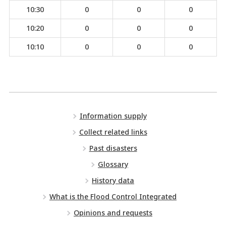
10:30
0
0
0
10:20
0
0
0
10:10
0
0
0
Information supply
Collect related links
Past disasters
Glossary
History data
What is the Flood Control Integrated
Opinions and requests