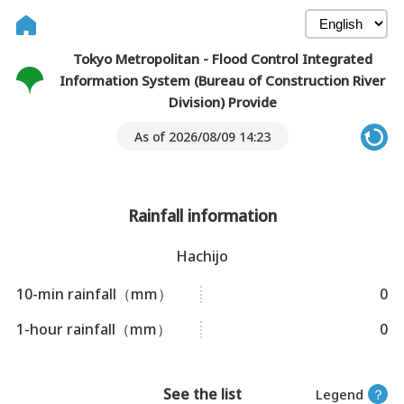
Tokyo Metropolitan - Flood Control Integrated
Information System (Bureau of Construction River
Division) Provide
As of 2026/08/09 14:23
Rainfall information
Hachijo
10-min rainfall（mm）
0
1-hour rainfall（mm）
0
See the list
Legend
？