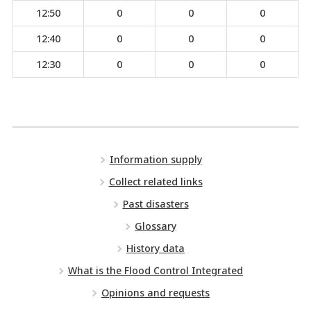
12:50
0
0
0
12:40
0
0
0
12:30
0
0
0
Information supply
Collect related links
Past disasters
Glossary
History data
What is the Flood Control Integrated
Opinions and requests