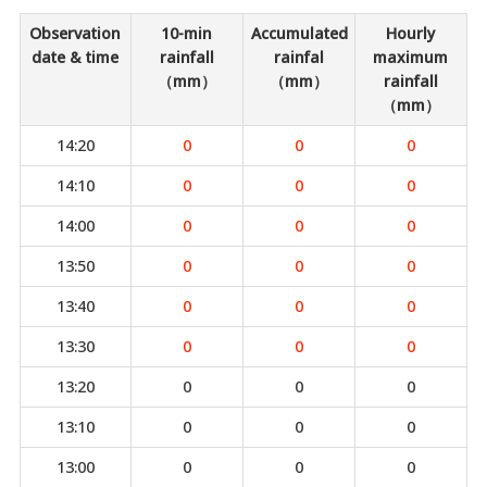
Observation
10-min
Accumulated
Hourly
date & time
rainfall
rainfal
maximum
（mm）
（mm）
rainfall
（mm）
14:20
0
0
0
14:10
0
0
0
14:00
0
0
0
13:50
0
0
0
13:40
0
0
0
13:30
0
0
0
13:20
0
0
0
13:10
0
0
0
13:00
0
0
0