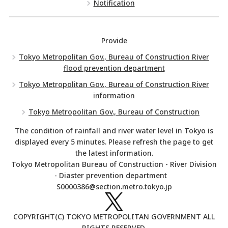
Notification
Provide
Tokyo Metropolitan Gov., Bureau of Construction River
flood prevention department
Tokyo Metropolitan Gov., Bureau of Construction River
information
Tokyo Metropolitan Gov., Bureau of Construction
The condition of rainfall and river water level in Tokyo is
displayed every 5 minutes. Please refresh the page to get
the latest information.
Tokyo Metropolitan Bureau of Construction - River Division
- Diaster prevention department
S0000386@section.metro.tokyo.jp
COPYRIGHT(C) TOKYO METROPOLITAN GOVERNMENT ALL
RIGHTS RESERVED.