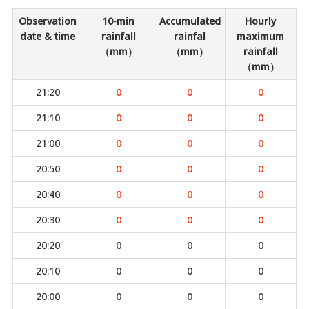
Observation
10-min
Accumulated
Hourly
date & time
rainfall
rainfal
maximum
（mm）
（mm）
rainfall
（mm）
21:20
0
0
0
21:10
0
0
0
21:00
0
0
0
20:50
0
0
0
20:40
0
0
0
20:30
0
0
0
20:20
0
0
0
20:10
0
0
0
20:00
0
0
0