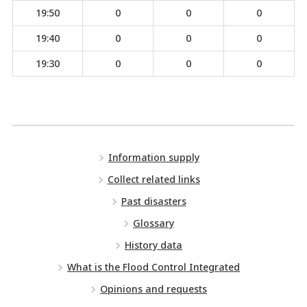
19:50
0
0
0
19:40
0
0
0
19:30
0
0
0
Information supply
Collect related links
Past disasters
Glossary
History data
What is the Flood Control Integrated
Opinions and requests