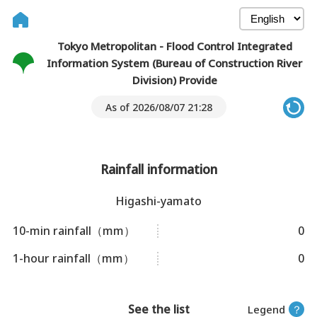
Tokyo Metropolitan - Flood Control Integrated
Information System (Bureau of Construction River
Division) Provide
As of 2026/08/07 21:28
Rainfall information
Higashi-yamato
10-min rainfall（mm）
0
1-hour rainfall（mm）
0
See the list
Legend
？