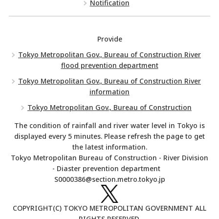
Notification
Provide
Tokyo Metropolitan Gov., Bureau of Construction River
flood prevention department
Tokyo Metropolitan Gov., Bureau of Construction River
information
Tokyo Metropolitan Gov., Bureau of Construction
The condition of rainfall and river water level in Tokyo is
displayed every 5 minutes. Please refresh the page to get
the latest information.
Tokyo Metropolitan Bureau of Construction - River Division
- Diaster prevention department
S0000386@section.metro.tokyo.jp
COPYRIGHT(C) TOKYO METROPOLITAN GOVERNMENT ALL
RIGHTS RESERVED.