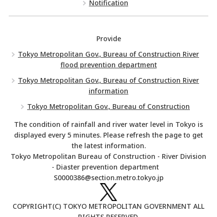
Notification
Provide
Tokyo Metropolitan Gov., Bureau of Construction River
flood prevention department
Tokyo Metropolitan Gov., Bureau of Construction River
information
Tokyo Metropolitan Gov., Bureau of Construction
The condition of rainfall and river water level in Tokyo is
displayed every 5 minutes. Please refresh the page to get
the latest information.
Tokyo Metropolitan Bureau of Construction - River Division
- Diaster prevention department
S0000386@section.metro.tokyo.jp
COPYRIGHT(C) TOKYO METROPOLITAN GOVERNMENT ALL
RIGHTS RESERVED.