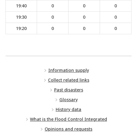
19:40
0
0
0
19:30
0
0
0
19:20
0
0
0
Information supply
Collect related links
Past disasters
Glossary
History data
What is the Flood Control Integrated
Opinions and requests