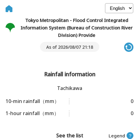
Tokyo Metropolitan - Flood Control Integrated
Information System (Bureau of Construction River
Division) Provide
As of 2026/08/07 21:18
Rainfall information
Tachikawa
10-min rainfall（mm）
0
1-hour rainfall（mm）
0
See the list
Legend
？