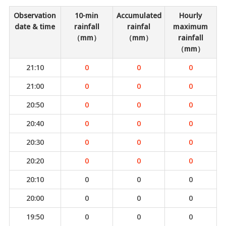
Observation
10-min
Accumulated
Hourly
date & time
rainfall
rainfal
maximum
（mm）
（mm）
rainfall
（mm）
21:10
0
0
0
21:00
0
0
0
20:50
0
0
0
20:40
0
0
0
20:30
0
0
0
20:20
0
0
0
20:10
0
0
0
20:00
0
0
0
19:50
0
0
0