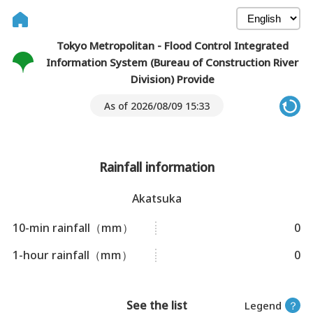
Tokyo Metropolitan - Flood Control Integrated
Information System (Bureau of Construction River
Division) Provide
As of 2026/08/09 15:33
Rainfall information
Akatsuka
10-min rainfall（mm）
0
1-hour rainfall（mm）
0
See the list
Legend
？