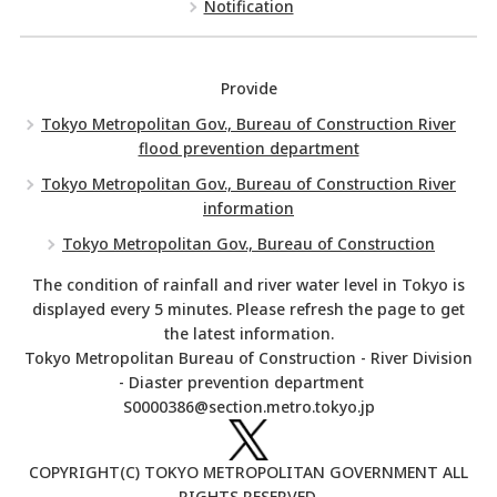
Notification
Provide
Tokyo Metropolitan Gov., Bureau of Construction River
flood prevention department
Tokyo Metropolitan Gov., Bureau of Construction River
information
Tokyo Metropolitan Gov., Bureau of Construction
The condition of rainfall and river water level in Tokyo is
displayed every 5 minutes. Please refresh the page to get
the latest information.
Tokyo Metropolitan Bureau of Construction - River Division
- Diaster prevention department
S0000386@section.metro.tokyo.jp
COPYRIGHT(C) TOKYO METROPOLITAN GOVERNMENT ALL
RIGHTS RESERVED.