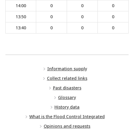
14:00
0
0
0
13:50
0
0
0
13:40
0
0
0
Information supply
Collect related links
Past disasters
Glossary
History data
What is the Flood Control Integrated
Opinions and requests