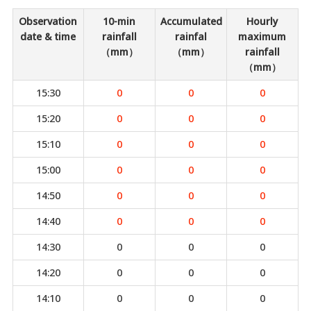
Observation
10-min
Accumulated
Hourly
date & time
rainfall
rainfal
maximum
（mm）
（mm）
rainfall
（mm）
15:30
0
0
0
15:20
0
0
0
15:10
0
0
0
15:00
0
0
0
14:50
0
0
0
14:40
0
0
0
14:30
0
0
0
14:20
0
0
0
14:10
0
0
0