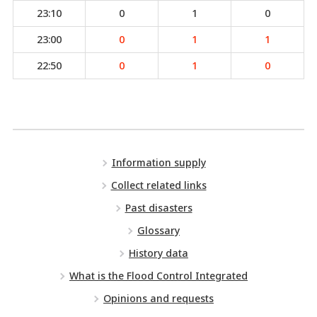
23:10
0
1
0
23:00
0
1
1
22:50
0
1
0
Information supply
Collect related links
Past disasters
Glossary
History data
What is the Flood Control Integrated
Opinions and requests