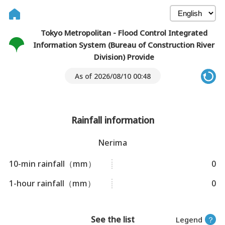
Tokyo Metropolitan - Flood Control Integrated
Information System (Bureau of Construction River
Division) Provide
As of 2026/08/10 00:48
Rainfall information
Nerima
10-min rainfall（mm）
0
1-hour rainfall（mm）
0
See the list
Legend
？