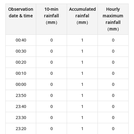
Observation
10-min
Accumulated
Hourly
date & time
rainfall
rainfal
maximum
（mm）
（mm）
rainfall
（mm）
00:40
0
1
0
00:30
0
1
0
00:20
0
1
0
00:10
0
1
0
00:00
0
1
0
23:50
0
1
0
23:40
0
1
0
23:30
0
1
0
23:20
0
1
0