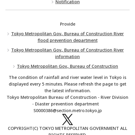
Notification
Provide
Tokyo Metropolitan Gov., Bureau of Construction River
flood prevention department
Tokyo Metropolitan Gov., Bureau of Construction River
information
Tokyo Metropolitan Gov., Bureau of Construction
The condition of rainfall and river water level in Tokyo is
displayed every 5 minutes. Please refresh the page to get
the latest information.
Tokyo Metropolitan Bureau of Construction - River Division
- Diaster prevention department
S0000386@section.metro.tokyo.jp
COPYRIGHT(C) TOKYO METROPOLITAN GOVERNMENT ALL
RIGHTS RESERVED.