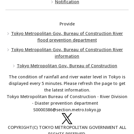
Notification
Provide
Tokyo Metropolitan Gov., Bureau of Construction River
flood prevention department
Tokyo Metropolitan Gov., Bureau of Construction River
information
Tokyo Metropolitan Gov., Bureau of Construction
The condition of rainfall and river water level in Tokyo is
displayed every 5 minutes. Please refresh the page to get
the latest information.
Tokyo Metropolitan Bureau of Construction - River Division
- Diaster prevention department
S0000386@section.metro.tokyo.jp
COPYRIGHT(C) TOKYO METROPOLITAN GOVERNMENT ALL
RIGHTS RESERVED.