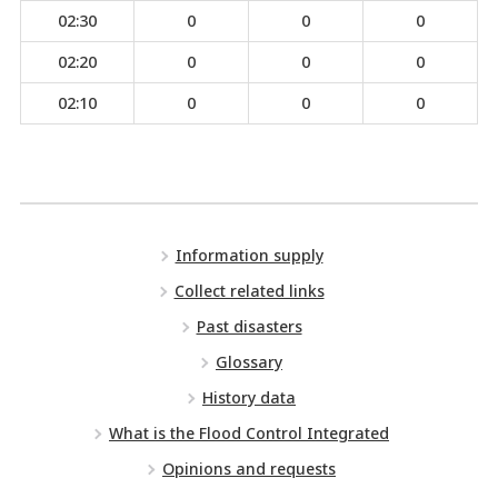
02:30
0
0
0
02:20
0
0
0
02:10
0
0
0
Information supply
Collect related links
Past disasters
Glossary
History data
What is the Flood Control Integrated
Opinions and requests