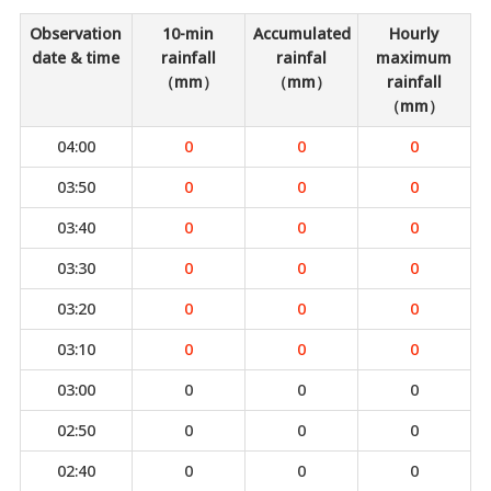
Observation
10-min
Accumulated
Hourly
date & time
rainfall
rainfal
maximum
（mm）
（mm）
rainfall
（mm）
04:00
0
0
0
03:50
0
0
0
03:40
0
0
0
03:30
0
0
0
03:20
0
0
0
03:10
0
0
0
03:00
0
0
0
02:50
0
0
0
02:40
0
0
0