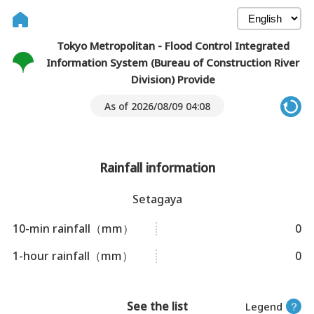
Tokyo Metropolitan - Flood Control Integrated
Information System (Bureau of Construction River
Division) Provide
As of 2026/08/09 04:08
Rainfall information
Setagaya
10-min rainfall（mm）
0
1-hour rainfall（mm）
0
See the list
Legend
？