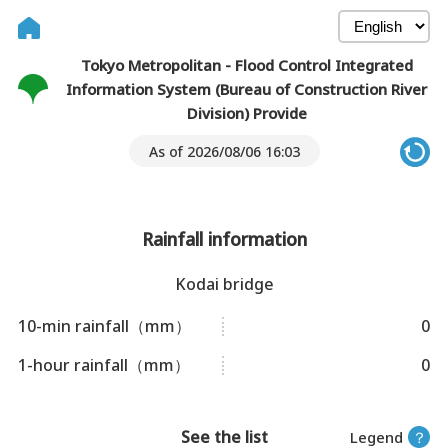
Tokyo Metropolitan - Flood Control Integrated
Information System (Bureau of Construction River
Division) Provide
As of 2026/08/06 16:03
Rainfall information
Kodai bridge
10-min rainfall（mm）
0
1-hour rainfall（mm）
0
See the list
Legend
？