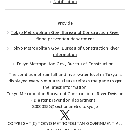
Notification
Provide
Tokyo Metropolitan Gov., Bureau of Construction River
flood prevention department
Tokyo Metropolitan Gov., Bureau of Construction River
information
Tokyo Metropolitan Gov., Bureau of Construction
The condition of rainfall and river water level in Tokyo is
displayed every 5 minutes. Please refresh the page to get
the latest information.
Tokyo Metropolitan Bureau of Construction - River Division
- Diaster prevention department
S0000386@section.metro.tokyo.jp
COPYRIGHT(C) TOKYO METROPOLITAN GOVERNMENT ALL
RIGHTS RESERVED.