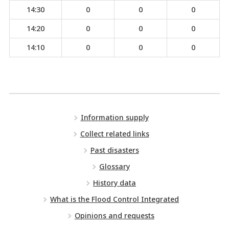
14:30
0
0
0
14:20
0
0
0
14:10
0
0
0
Information supply
Collect related links
Past disasters
Glossary
History data
What is the Flood Control Integrated
Opinions and requests