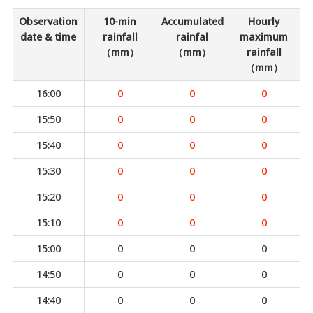
Observation
10-min
Accumulated
Hourly
date & time
rainfall
rainfal
maximum
（mm）
（mm）
rainfall
（mm）
16:00
0
0
0
15:50
0
0
0
15:40
0
0
0
15:30
0
0
0
15:20
0
0
0
15:10
0
0
0
15:00
0
0
0
14:50
0
0
0
14:40
0
0
0