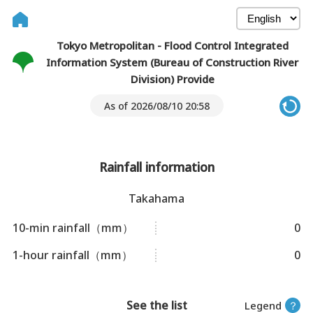
Tokyo Metropolitan - Flood Control Integrated
Information System (Bureau of Construction River
Division) Provide
As of 2026/08/10 20:58
Rainfall information
Takahama
10-min rainfall（mm）
0
1-hour rainfall（mm）
0
See the list
Legend
？