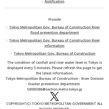
Notification
Provide
Tokyo Metropolitan Gov., Bureau of Construction River
flood prevention department
Tokyo Metropolitan Gov., Bureau of Construction River
information
Tokyo Metropolitan Gov., Bureau of Construction
The condition of rainfall and river water level in Tokyo is
displayed every 5 minutes. Please refresh the page to get
the latest information.
Tokyo Metropolitan Bureau of Construction - River Division
- Diaster prevention department
S0000386@section.metro.tokyo.jp
COPYRIGHT(C) TOKYO METROPOLITAN GOVERNMENT ALL
RIGHTS RESERVED.