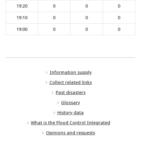
19:20
0
0
0
19:10
0
0
0
19:00
0
0
0
Information supply
Collect related links
Past disasters
Glossary
History data
What is the Flood Control Integrated
Opinions and requests