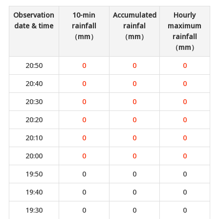
Observation
10-min
Accumulated
Hourly
date & time
rainfall
rainfal
maximum
（mm）
（mm）
rainfall
（mm）
20:50
0
0
0
20:40
0
0
0
20:30
0
0
0
20:20
0
0
0
20:10
0
0
0
20:00
0
0
0
19:50
0
0
0
19:40
0
0
0
19:30
0
0
0