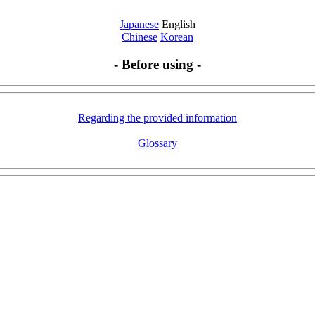
Japanese
English
Chinese
Korean
- Before using -
Regarding the provided information
Glossary