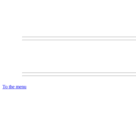
To the menu